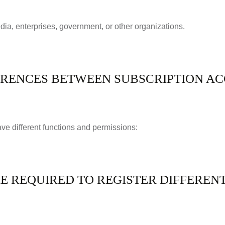
dia, enterprises, government, or other organizations.
ERENCES BETWEEN SUBSCRIPTION A
have different functions and permissions:
 REQUIRED TO REGISTER DIFFERENT