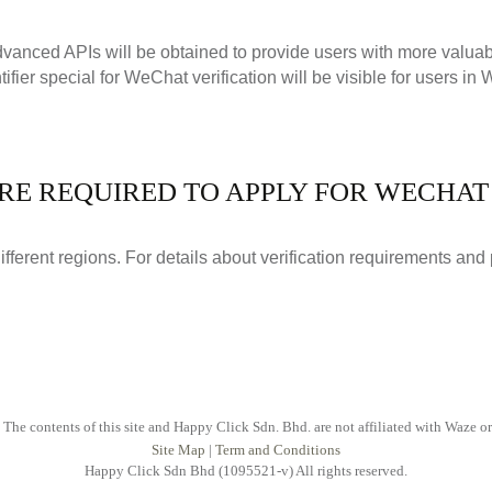
advanced APIs will be obtained to provide users with more valua
tifier special for WeChat verification will be visible for users in
RE REQUIRED TO APPLY FOR WECHAT 
different regions. For details about verification requirements and
 The contents of this site and Happy Click Sdn. Bhd. are not affiliated with Waze o
Site Map
|
Term and Conditions
Happy Click Sdn Bhd (1095521-v) All rights reserved.