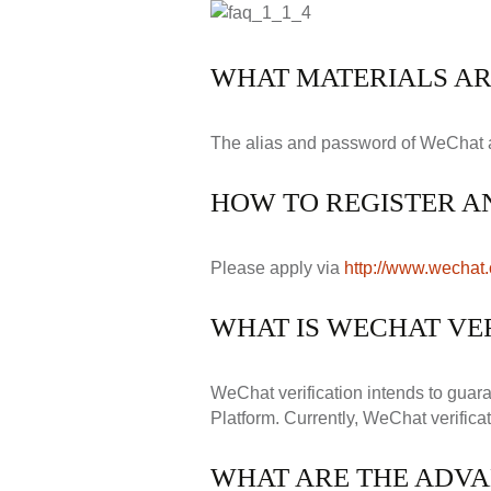
WHAT MATERIALS AR
The alias and password of WeChat are 
HOW TO REGISTER A
Please apply via
http://www.wechat
WHAT IS WECHAT VER
WeChat verification intends to guara
Platform. Currently, WeChat verificat
WHAT ARE THE ADVA