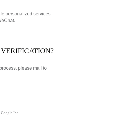
ble personalized services.
 WeChat.
VERIFICATION?
 process, please mail to
r Google Inc