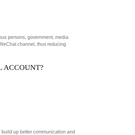
mous persons, government, media
s WeChat channel, thus reducing
AL ACCOUNT?
o build up better communication and