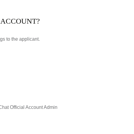
L ACCOUNT?
gs to the applicant.
eChat Official Account Admin