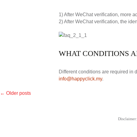
1) After WeChat verification, more 
2) After WeChat verification, the iden
WHAT CONDITIONS A
Different conditions are required in 
info@happyclick.my
.
←
Older posts
POSTS
NAVIGATION
Disclaimer: