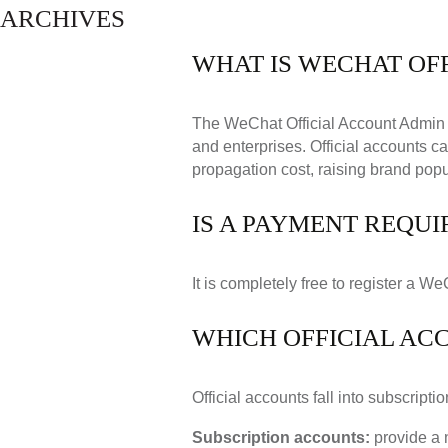
ARCHIVES
WHAT IS WECHAT OF
The WeChat Official Account Admin 
and enterprises. Official accounts c
propagation cost, raising brand popu
IS A PAYMENT REQUI
It is completely free to register a We
WHICH OFFICIAL AC
Official accounts fall into subscript
Subscription accounts:
provide a 