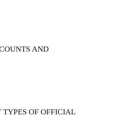
CCOUNTS AND
 TYPES OF OFFICIAL