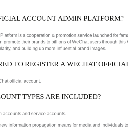
FICIAL ACCOUNT ADMIN PLATFORM?
Platform is a cooperation & promotion service launched for fa
an promote their brands to billions of WeChat users through thi
larity, and building up more influential brand images.
RED TO REGISTER A WECHAT OFFICI
Chat official account.
COUNT TYPES ARE INCLUDED?
ion accounts and service accounts.
new information propagation means for media and individuals t