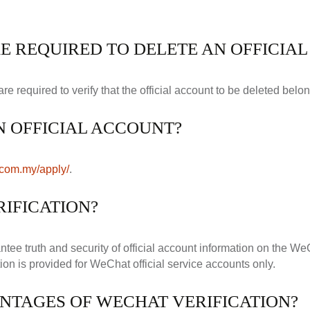
E REQUIRED TO DELETE AN OFFICIA
required to verify that the official account to be deleted belon
N OFFICIAL ACCOUNT?
.com.my/apply/
.
IFICATION?
ntee truth and security of official account information on the W
ion is provided for WeChat official service accounts only.
NTAGES OF WECHAT VERIFICATION?