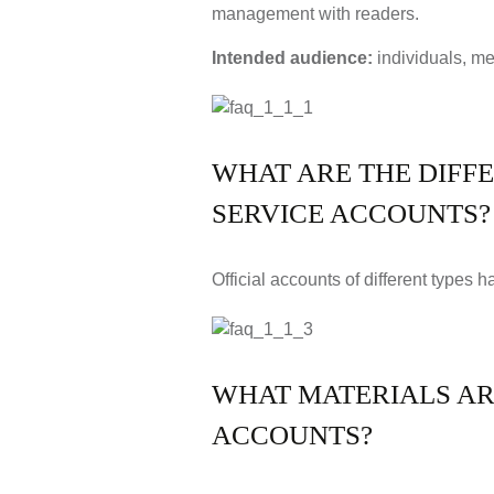
management with readers.
Intended audience:
individuals, me
WHAT ARE THE DIFF
SERVICE ACCOUNTS?
Official accounts of different types 
WHAT MATERIALS ARE
ACCOUNTS?